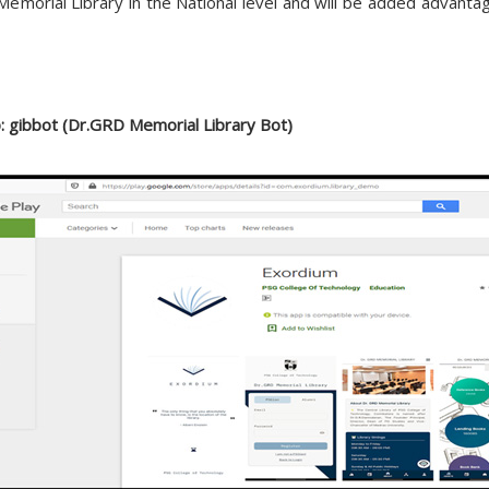
D Memorial Library in the National level and will be added advant
: gibbot (Dr.GRD Memorial Library Bot)