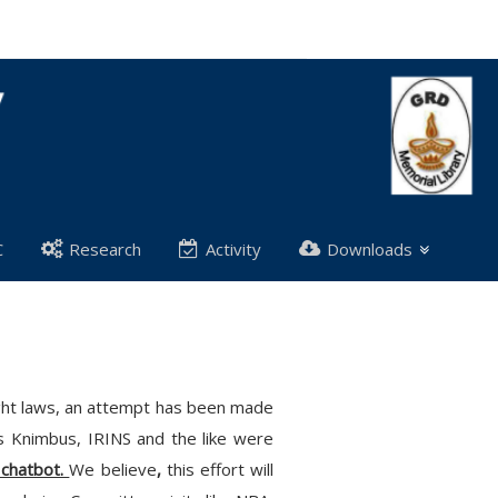
C
Research
Activity
Downloads
right laws, an attempt has been made
as Knimbus, IRINS and the like were
 chatbot.
We believe
,
this effort will