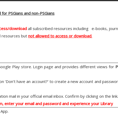
d for PSGians and non-PSGians
ccess/download
all subscribed resources including e-books, jour
l resources but
not allowed to access or download
.
gle Play store. Login page and provides different views for
P
k on ‘Don’t have an account?’ to create a new account and passwor
ion mail in your official email inbox. Confirm by clicking on the link
um, enter your email and password and experience your Library
 App.