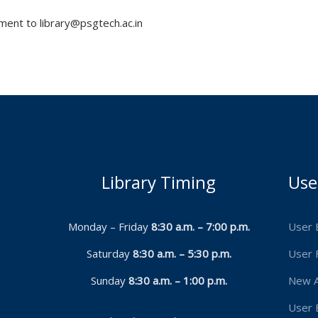
ent to library@psgtech.ac.in
Library Timing
Use
Monday – Friday
8:30 a.m. – 7:00 p.m.
User 
Saturday
8:30 a.m. – 5:30 p.m.
User 
9
Sunday
8:30 a.m. – 1:00 p.m.
New A
User 