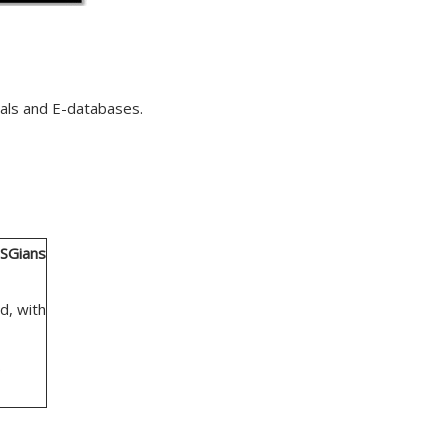
nals and E-databases.
SGians
d, with
.