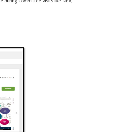
age during Committee visits like NBA,