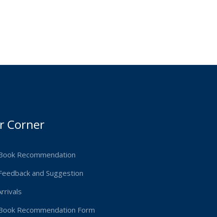
r Corner
Book Recommendation
Feedback and Suggestion
rrivals
Book Recommendation Form