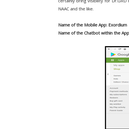
certainly bring visibility for Dr.GR
NAAC and the like.
Name of the Mobile App:
Exordium
Name of the Chatbot within the App