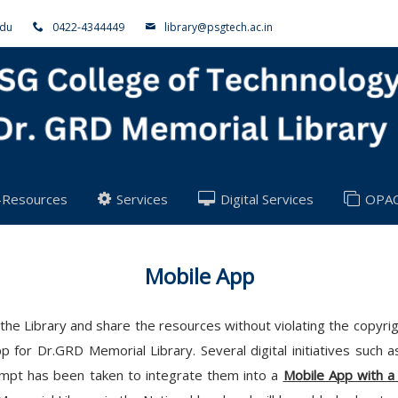
adu
0422-4344449
library@psgtech.ac.in
-Resources
Services
Digital Services
OPA
Mobile App
 of the Library and share the resources without violating the copy
 for Dr.GRD Memorial Library. Several digital initiatives such 
tempt has been taken to integrate them into a
Mobile App with a