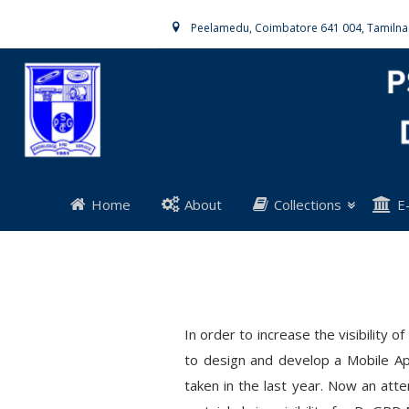
Peelamedu, Coimbatore 641 004, Tamiln
Home
About
Collections
E
In order to increase the visibility
to design and develop a Mobile App
taken in the last year. Now an at