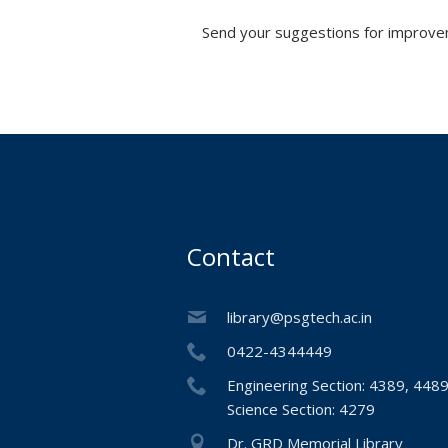
Send your suggestions for improvem
Contact
library@psgtech.ac.in
0422-4344449
Engineering Section: 4389, 448
Science Section: 4279
Dr. GRD Memorial Library