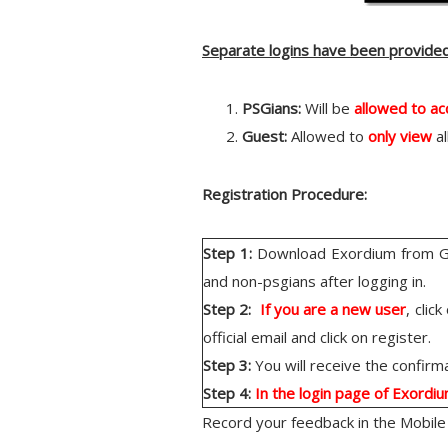
Separate logins have been provide
PSGians:
Will be
allowed to a
Guest:
Allowed to
only view
al
Registration Procedure:
Step 1:
Download Exordium from Goo
and non-psgians after logging in.
Step 2:
If you are a new user
, clic
official email and click on register.
Step 3:
You will receive the confirmat
Step 4:
In the login page of Exordi
Record your feedback in the Mobile